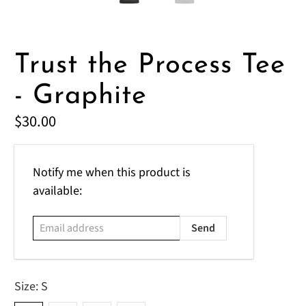
Trust the Process Tee
- Graphite
$30.00
Email
Notify me when this product is
address
available:
Size:
S