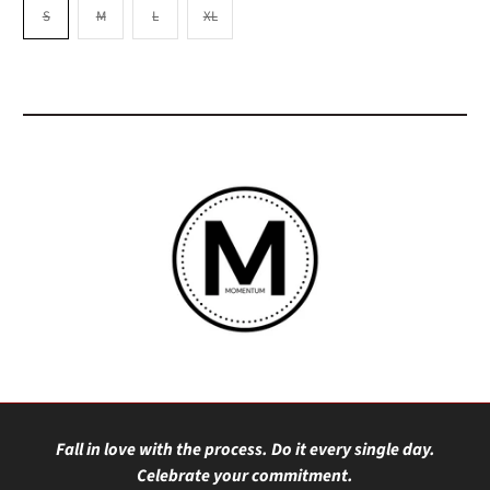
S
M
L
XL
Fall in love with the process. Do it every single day.
Celebrate your commitment.