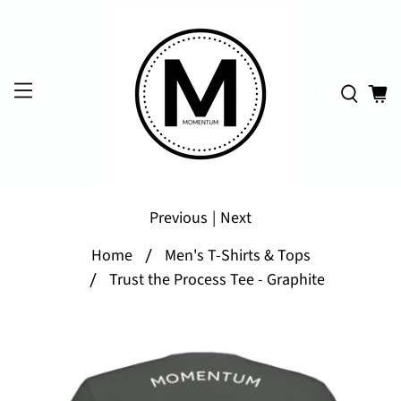
Previous
|
Next
Home
Men's T-Shirts & Tops
Trust the Process Tee - Graphite