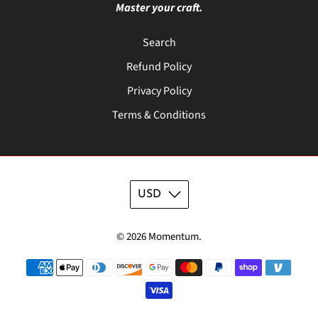
Master your craft.
Search
Refund Policy
Privacy Policy
Terms & Conditions
USD
© 2026
Momentum
.