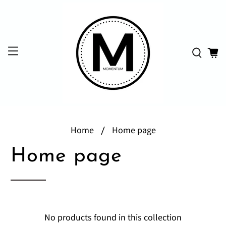
Home
Home page
Home page
No products found in this collection