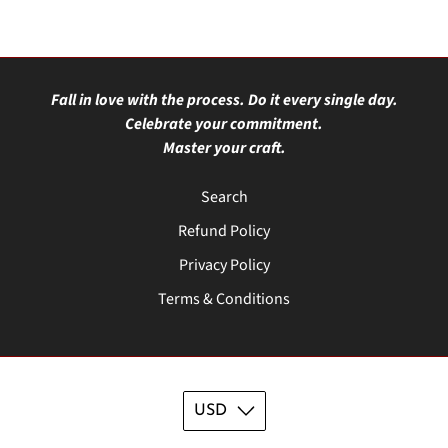
Fall in love with the process. Do it every single day.
Celebrate your commitment.
Master your craft.
Search
Refund Policy
Privacy Policy
Terms & Conditions
USD